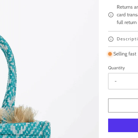
Returns ar
card trans
full return
Descript
Selling fast
Quantity
-