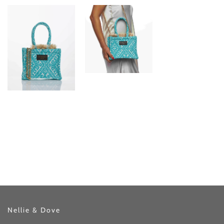
Nellie & Dove