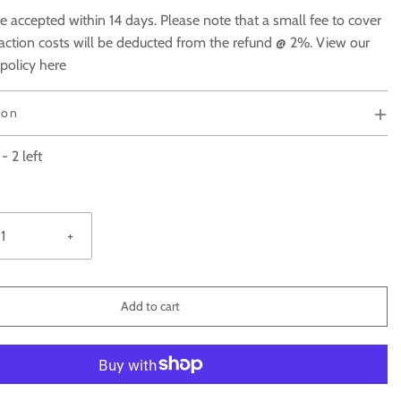
e accepted within 14 days. Please note that a small fee to cover
action costs will be deducted from the refund @ 2%. View our
 policy here
ion
-
2
left
+
Add to cart