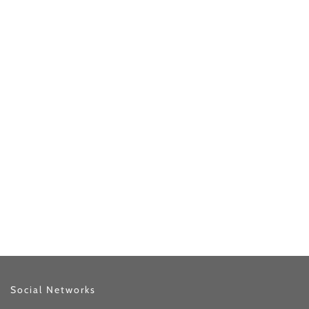
Social Networks