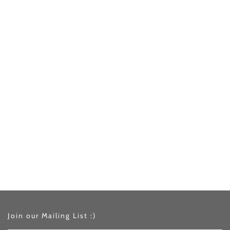
Join our Mailing List :)