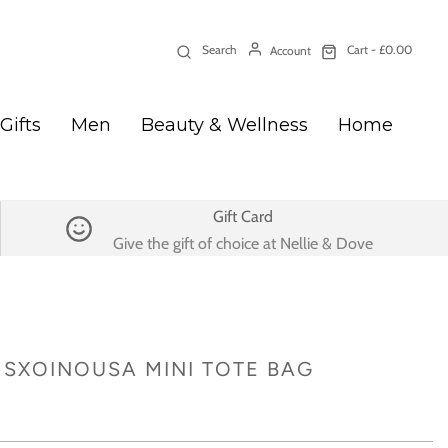
Search
Cart -
£0.00
Account
Gifts
Men
Beauty & Wellness
Home
Gift Card
Give the gift of choice at Nellie & Dove
SXOINOUSA MINI TOTE BAG