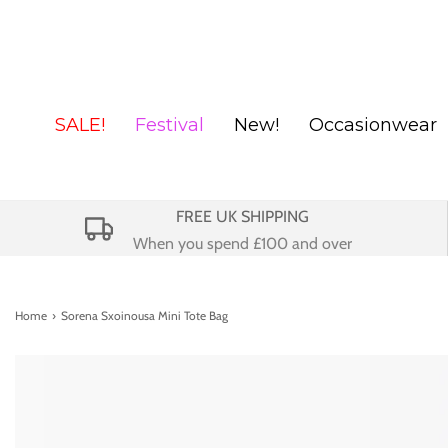
SALE!
Festival
New!
Occasionwear
FREE UK SHIPPING
When you spend £100 and over
Home
›
Sorena Sxoinousa Mini Tote Bag