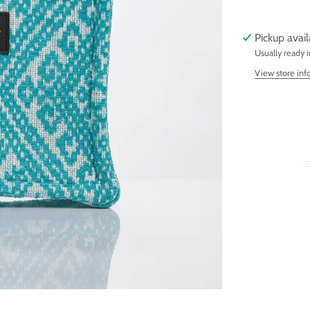
Pickup avai
Usually ready 
View store inf