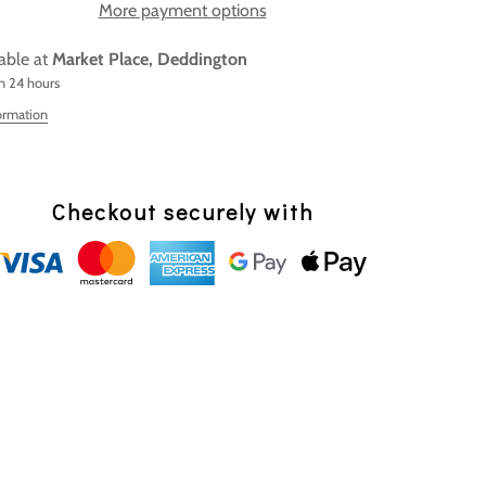
More payment options
lable at
Market Place, Deddington
in 24 hours
ormation
Checkout securely with