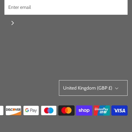
United Kingdom (GBP £)