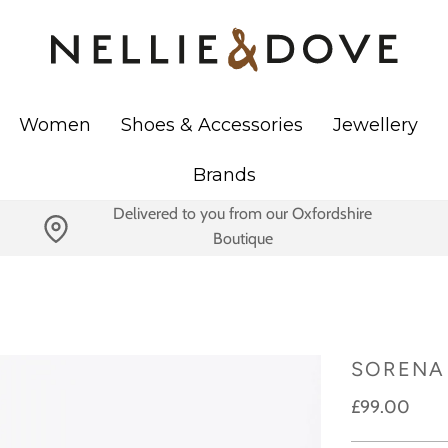
Women
Shoes & Accessories
Jewellery
Brands
Delivered to you from our Oxfordshire
Boutique
SORENA 
£99.00