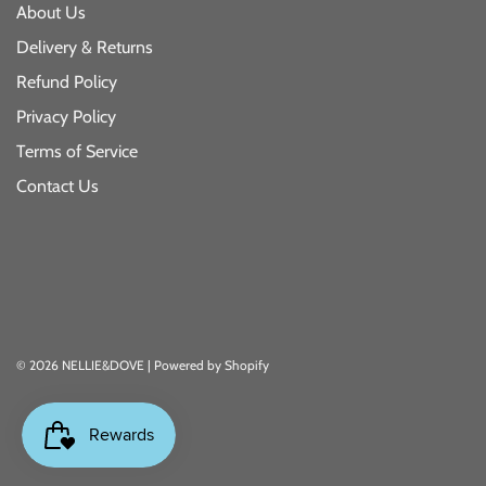
About Us
Delivery & Returns
Refund Policy
Privacy Policy
Terms of Service
Contact Us
© 2026 NELLIE&DOVE
|
Powered by Shopify